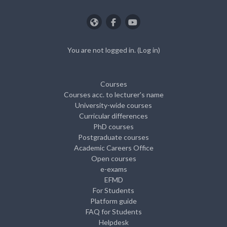
You are not logged in. (
Log in
)
Courses
Courses acc. to lecturer's name
University-wide courses
Curricular differences
PhD courses
Postgraduate courses
Academic Careers Office
Open courses
e-exams
EFMD
For Students
Platform guide
FAQ for Students
Helpdesk