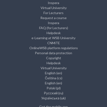
Inspera
Virtual University
For Lecturers
Request a course
Inspera
FAQ (for Lecturers)
Helpdesk
e-Learning at WSB University
CNMiTE
OnlineWSB platform regulations
Personal data protection
Copyright
Helpdesk
Virtual University
English ‎(en)‎
Čeština ‎(cs)‎
English ‎(en)‎
Polski ‎(pl)‎
Русский ‎(ru)‎
Українська ‎(uk)‎
Get the mobile app