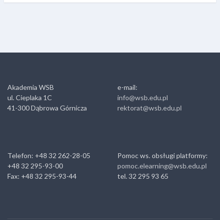
Akademia WSB
e-mail:
ul. Cieplaka 1C
info@wsb.edu.pl
41-300 Dąbrowa Górnicza
rektorat@wsb.edu.pl
Telefon: +48 32 262-28-05
Pomoc ws. obsługi platformy:
+48 32 295-93-00
pomoc.elearning@wsb.edu.pl
Fax: +48 32 295-93-44
tel. 32 295 93 65